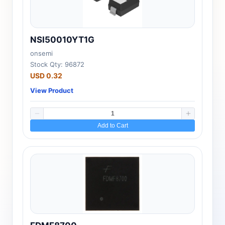
NSI50010YT1G
onsemi
Stock Qty: 96872
USD 0.32
View Product
Add to Cart