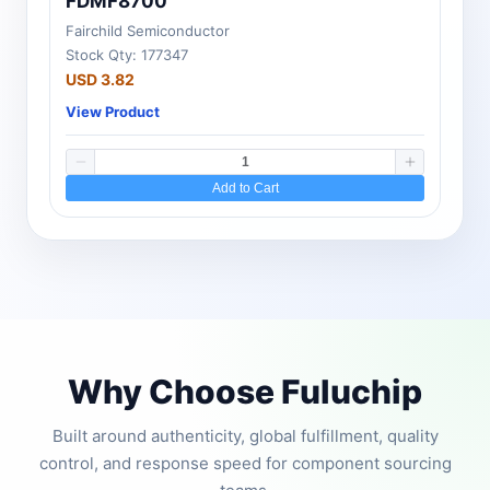
FDMF8700
Fairchild Semiconductor
Stock Qty: 177347
USD 3.82
View Product
Add to Cart
Why Choose Fuluchip
Built around authenticity, global fulfillment, quality
control, and response speed for component sourcing