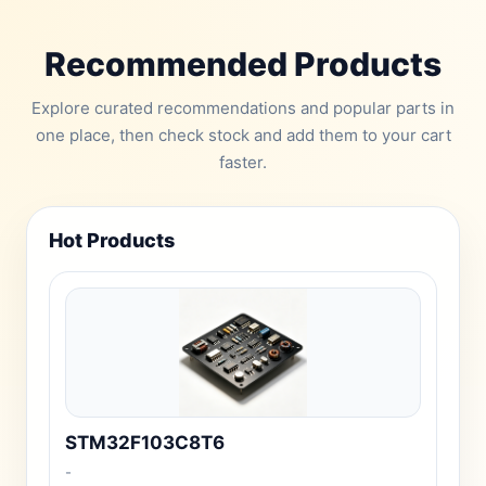
Recommended Products
Explore curated recommendations and popular parts in
one place, then check stock and add them to your cart
faster.
Hot Products
STM32F103C8T6
-