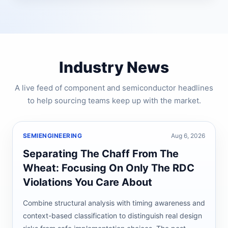
Industry News
A live feed of component and semiconductor headlines
to help sourcing teams keep up with the market.
SEMIENGINEERING
Aug 6, 2026
Separating The Chaff From The
Wheat: Focusing On Only The RDC
Violations You Care About
Combine structural analysis with timing awareness and
context-based classification to distinguish real design