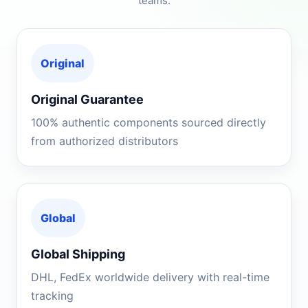
teams.
Original
Original Guarantee
100% authentic components sourced directly
from authorized distributors
Global
Global Shipping
DHL, FedEx worldwide delivery with real-time
tracking