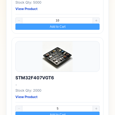
Stock Qty: 5000
View Product
Add to Cart
STM32F407VGT6
-
Stock Qty: 2000
View Product
Add to Cart