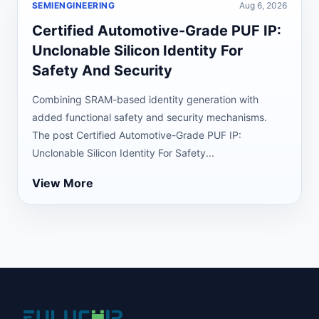
SEMIENGINEERING
Aug 6, 2026
Certified Automotive-Grade PUF IP:
Unclonable Silicon Identity For
Safety And Security
Combining SRAM-based identity generation with
added functional safety and security mechanisms.
The post Certified Automotive-Grade PUF IP:
Unclonable Silicon Identity For Safety...
View More