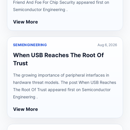
Friend And Foe For Chip Security appeared first on
Semiconductor Engineering .
View More
SEMIENGINEERING
Aug 6, 2026
When USB Reaches The Root Of
Trust
The growing importance of peripheral interfaces in
hardware threat models. The post When USB Reaches
The Root Of Trust appeared first on Semiconductor
Engineering .
View More