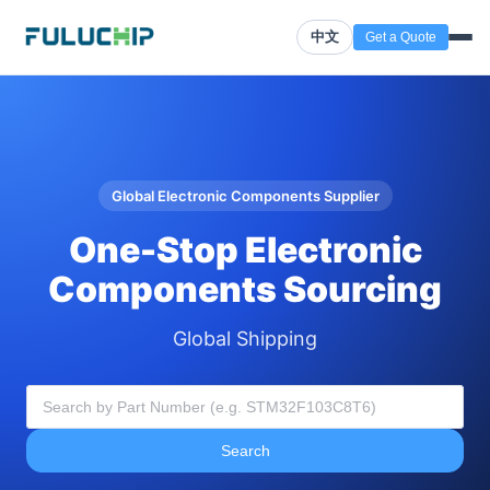
中文
Get a Quote
Global Electronic Components Supplier
One-Stop Electronic
Components Sourcing
Global Shipping
Search