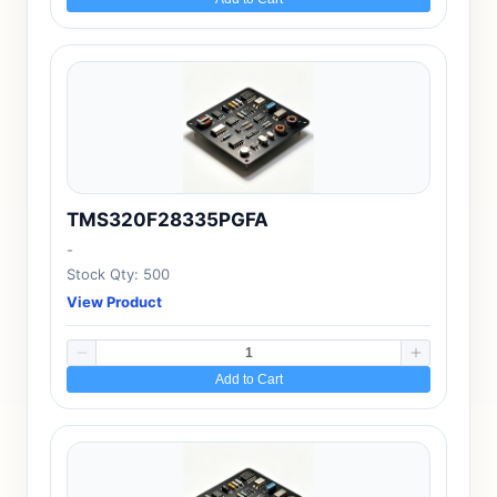
TMS320F28335PGFA
-
Stock Qty: 500
View Product
Add to Cart