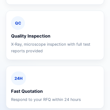
QC
Quality Inspection
X-Ray, microscope inspection with full test
reports provided
24H
Fast Quotation
Respond to your RFQ within 24 hours