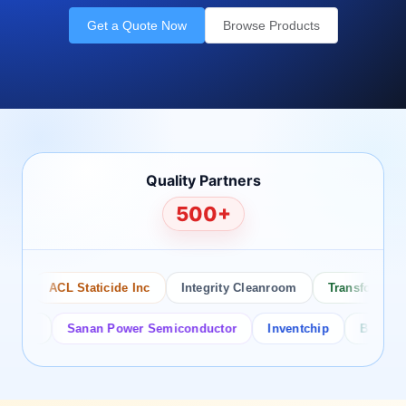
Get a Quote Now
Browse Products
Quality Partners
500+
ACL Staticide Inc
Integrity Cleanroom
Transforming Te
or
Sanan Power Semiconductor
Inventchip
Bruckewell