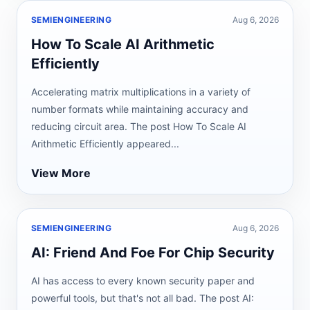
SEMIENGINEERING
Aug 6, 2026
How To Scale AI Arithmetic
Efficiently
Accelerating matrix multiplications in a variety of
number formats while maintaining accuracy and
reducing circuit area. The post How To Scale AI
Arithmetic Efficiently appeared...
View More
SEMIENGINEERING
Aug 6, 2026
AI: Friend And Foe For Chip Security
AI has access to every known security paper and
powerful tools, but that's not all bad. The post AI: