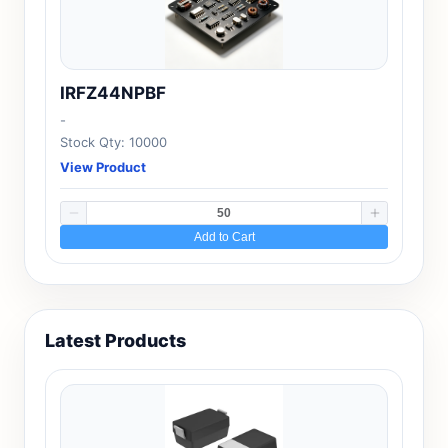
IRFZ44NPBF
-
Stock Qty: 10000
View Product
Add to Cart
Latest Products