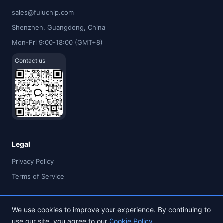
sales@fuluchip.com
Shenzhen, Guangdong, China
Mon-Fri 9:00-18:00 (GMT+8)
Contact us
Legal
Privacy Policy
Terms of Service
We use cookies to improve your experience. By continuing to
use our site, you agree to our
Cookie Policy
© 2026 FULU TIMES (HK) INDUSTRIAL CO., LIMITED. All rights