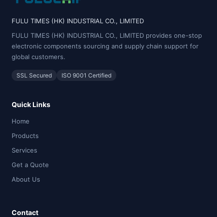
FULU TIMES (HK) INDUSTRIAL CO., LIMITED
FULU TIMES (HK) INDUSTRIAL CO., LIMITED provides one-stop
electronic components sourcing and supply chain support for
global customers.
SSL Secured
ISO 9001 Certified
Quick Links
Home
Products
Services
Get a Quote
About Us
Contact