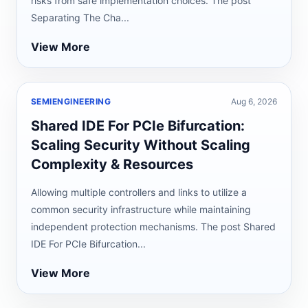
risks from safe implementation choices. The post
Separating The Cha...
View More
SEMIENGINEERING
Aug 6, 2026
Shared IDE For PCIe Bifurcation:
Scaling Security Without Scaling
Complexity & Resources
Allowing multiple controllers and links to utilize a
common security infrastructure while maintaining
independent protection mechanisms. The post Shared
IDE For PCIe Bifurcation...
View More