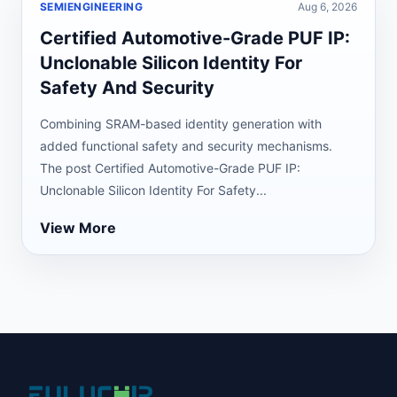
SEMIENGINEERING
Aug 6, 2026
Certified Automotive-Grade PUF IP:
Unclonable Silicon Identity For
Safety And Security
Combining SRAM-based identity generation with
added functional safety and security mechanisms.
The post Certified Automotive-Grade PUF IP:
Unclonable Silicon Identity For Safety...
View More