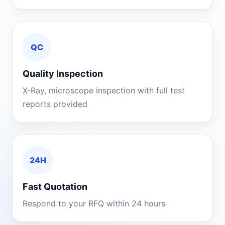
QC
Quality Inspection
X-Ray, microscope inspection with full test
reports provided
24H
Fast Quotation
Respond to your RFQ within 24 hours