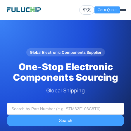
中文
Get a Quote
Global Electronic Components Supplier
One-Stop Electronic
Components Sourcing
Global Shipping
Search