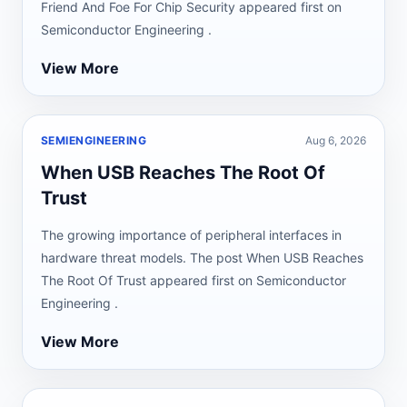
Friend And Foe For Chip Security appeared first on
Semiconductor Engineering .
View More
SEMIENGINEERING
Aug 6, 2026
When USB Reaches The Root Of
Trust
The growing importance of peripheral interfaces in
hardware threat models. The post When USB Reaches
The Root Of Trust appeared first on Semiconductor
Engineering .
View More