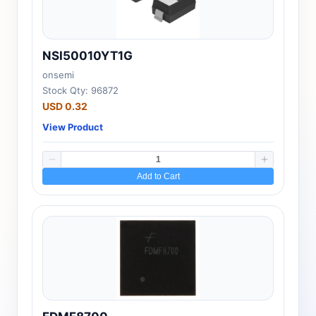
NSI50010YT1G
onsemi
Stock Qty: 96872
USD 0.32
View Product
Add to Cart