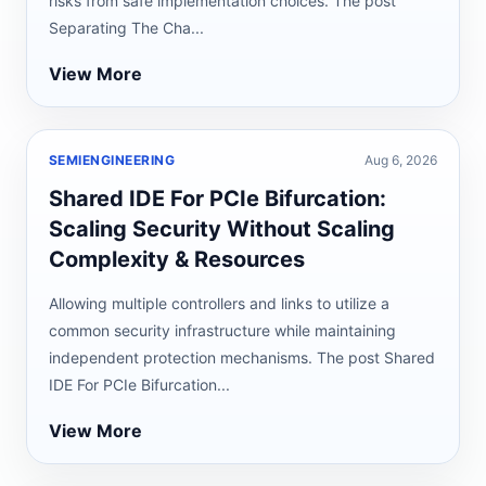
risks from safe implementation choices. The post
Separating The Cha...
View More
SEMIENGINEERING
Aug 6, 2026
Shared IDE For PCIe Bifurcation:
Scaling Security Without Scaling
Complexity & Resources
Allowing multiple controllers and links to utilize a
common security infrastructure while maintaining
independent protection mechanisms. The post Shared
IDE For PCIe Bifurcation...
View More