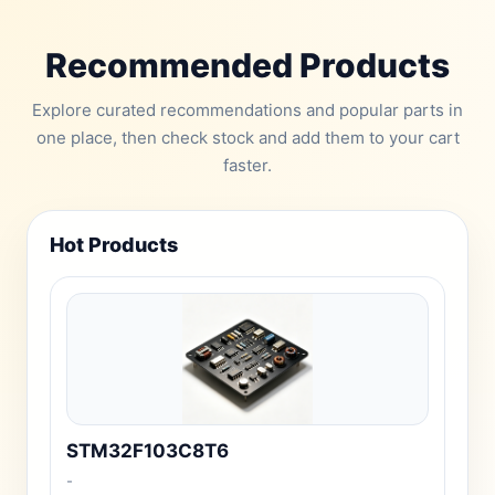
Recommended Products
Explore curated recommendations and popular parts in
one place, then check stock and add them to your cart
faster.
Hot Products
STM32F103C8T6
-