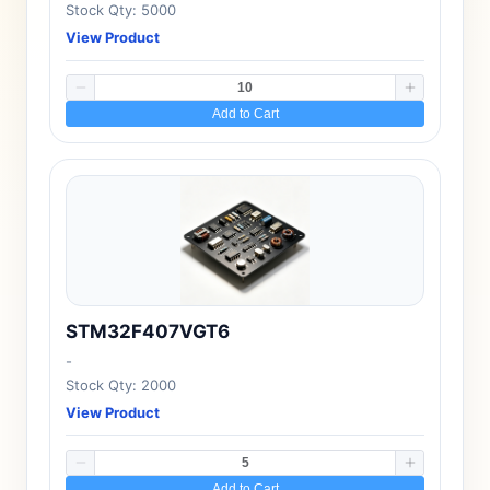
Stock Qty: 5000
View Product
Add to Cart
STM32F407VGT6
-
Stock Qty: 2000
View Product
Add to Cart