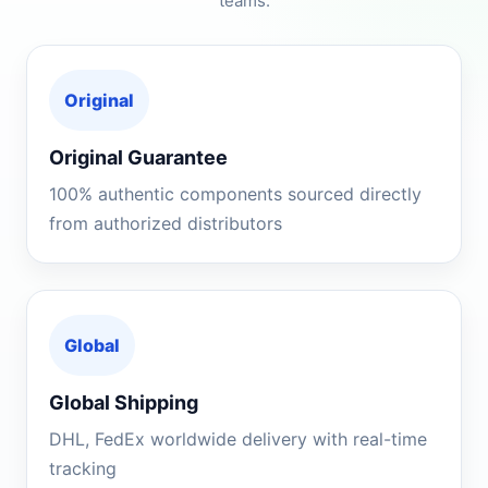
teams.
Original
Original Guarantee
100% authentic components sourced directly
from authorized distributors
Global
Global Shipping
DHL, FedEx worldwide delivery with real-time
tracking