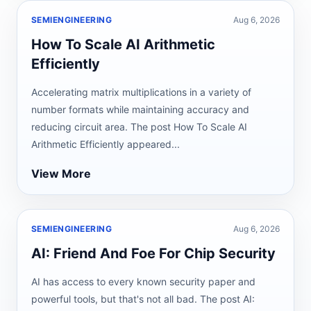
SEMIENGINEERING
Aug 6, 2026
How To Scale AI Arithmetic
Efficiently
Accelerating matrix multiplications in a variety of
number formats while maintaining accuracy and
reducing circuit area. The post How To Scale AI
Arithmetic Efficiently appeared...
View More
SEMIENGINEERING
Aug 6, 2026
AI: Friend And Foe For Chip Security
AI has access to every known security paper and
powerful tools, but that's not all bad. The post AI: