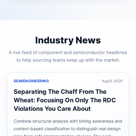
Industry News
A live feed of component and semiconductor headlines
to help sourcing teams keep up with the market.
SEMIENGINEERING
Aug 6, 2026
Separating The Chaff From The
Wheat: Focusing On Only The RDC
Violations You Care About
Combine structural analysis with timing awareness and
context-based classification to distinguish real design