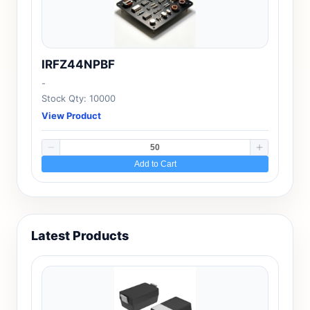
IRFZ44NPBF
-
Stock Qty: 10000
View Product
Add to Cart
Latest Products