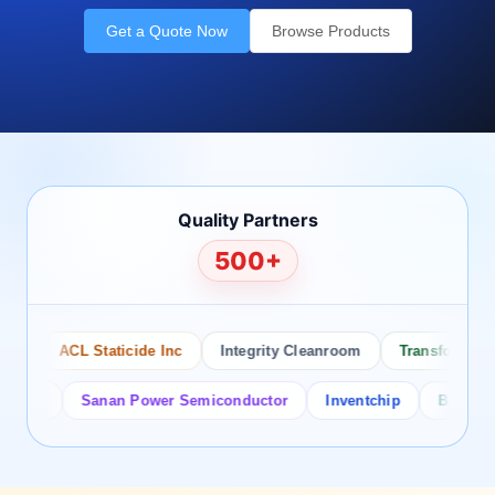
Get a Quote Now
Browse Products
Quality Partners
500+
o
ACL Staticide Inc
Integrity Cleanroom
Transforming T
tor
Sanan Power Semiconductor
Inventchip
Bruckewell