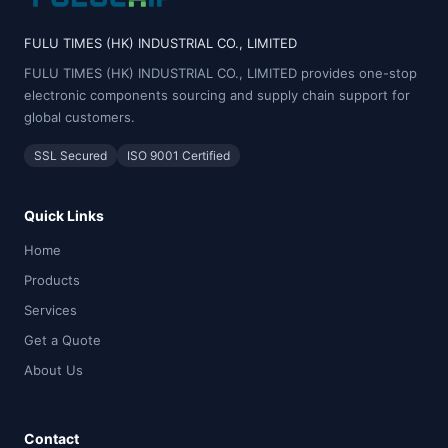
FULU TIMES (HK) INDUSTRIAL CO., LIMITED
FULU TIMES (HK) INDUSTRIAL CO., LIMITED provides one-stop
electronic components sourcing and supply chain support for
global customers.
SSL Secured
ISO 9001 Certified
Quick Links
Home
Products
Services
Get a Quote
About Us
Contact