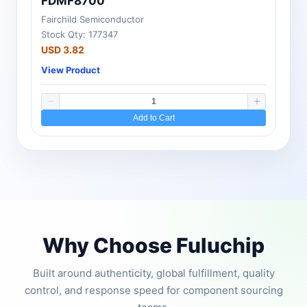
FDMF8700
Fairchild Semiconductor
Stock Qty: 177347
USD 3.82
View Product
Add to Cart
Why Choose Fuluchip
Built around authenticity, global fulfillment, quality
control, and response speed for component sourcing