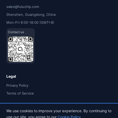
sales@fuluchip.com
Shenzhen, Guangdong, China
Mon-Fri 9:00-18:00 (GMT+8)
Contact us
Legal
Privacy Policy
Terms of Service
We use cookies to improve your experience. By continuing to
use our site, you agree to our
Cookie Policy
© 2026 FULU TIMES (HK) INDUSTRIAL CO., LIMITED. All rights