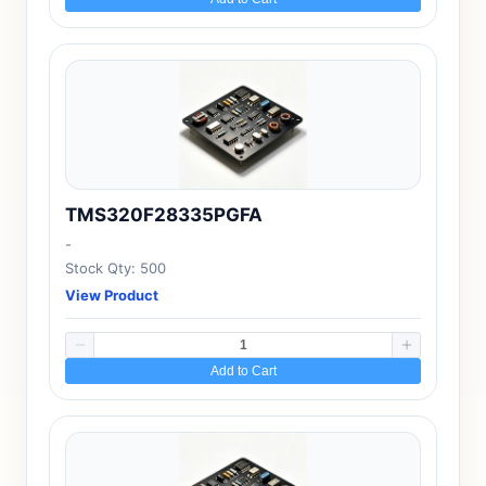
TMS320F28335PGFA
-
Stock Qty: 500
View Product
Add to Cart