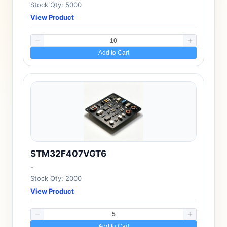
Stock Qty: 5000
View Product
Add to Cart
STM32F407VGT6
-
Stock Qty: 2000
View Product
Add to Cart