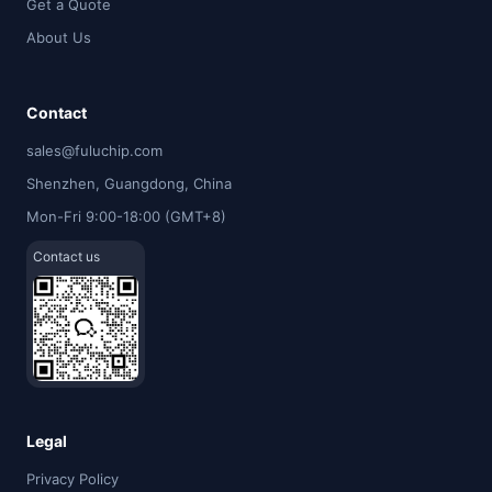
Get a Quote
About Us
Contact
sales@fuluchip.com
Shenzhen, Guangdong, China
Mon-Fri 9:00-18:00 (GMT+8)
Contact us
Legal
Privacy Policy