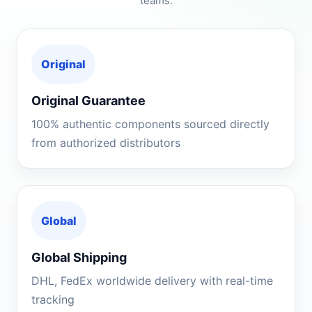
teams.
Original
Original Guarantee
100% authentic components sourced directly
from authorized distributors
Global
Global Shipping
DHL, FedEx worldwide delivery with real-time
tracking