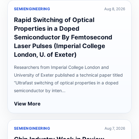
SEMIENGINEERING
Aug 8, 2026
Rapid Switching of Optical
Properties in a Doped
Semiconductor By Femtosecond
Laser Pulses (Imperial College
London, U. of Exeter)
Researchers from Imperial College London and
University of Exeter published a technical paper titled
“Ultrafast switching of optical properties in a doped
semiconductor by inten...
View More
SEMIENGINEERING
Aug 7, 2026