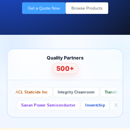
Get a Quote Now
Browse Products
Quality Partners
500+
ACL Staticide Inc
Integrity Cleanroom
Transforming Te
or
Sanan Power Semiconductor
Inventchip
Bruckewell