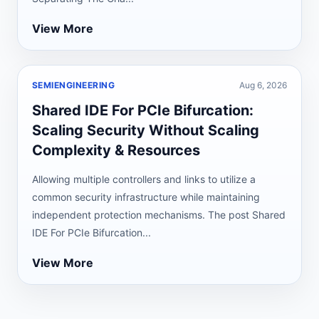
View More
SEMIENGINEERING
Aug 6, 2026
Shared IDE For PCIe Bifurcation:
Scaling Security Without Scaling
Complexity & Resources
Allowing multiple controllers and links to utilize a
common security infrastructure while maintaining
independent protection mechanisms. The post Shared
IDE For PCIe Bifurcation...
View More