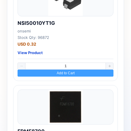
NSI50010YT1G
onsemi
Stock Qty: 96872
USD 0.32
View Product
Add to Cart