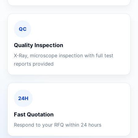
QC
Quality Inspection
X-Ray, microscope inspection with full test
reports provided
24H
Fast Quotation
Respond to your RFQ within 24 hours