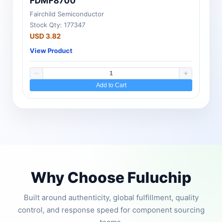
FDMF8700
Fairchild Semiconductor
Stock Qty: 177347
USD 3.82
View Product
Add to Cart
Why Choose Fuluchip
Built around authenticity, global fulfillment, quality
control, and response speed for component sourcing