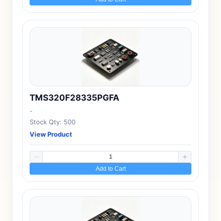
TMS320F28335PGFA
-
Stock Qty: 500
View Product
Add to Cart