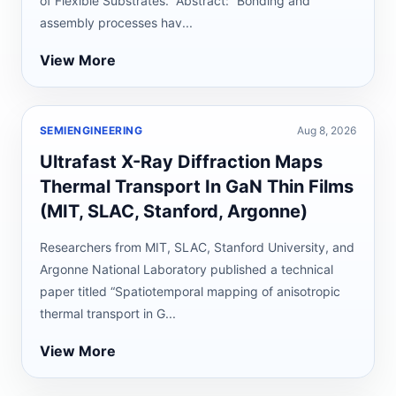
of Flexible Substrates.” Abstract: “Bonding and
assembly processes hav...
View More
SEMIENGINEERING
Aug 8, 2026
Ultrafast X-Ray Diffraction Maps
Thermal Transport In GaN Thin Films
(MIT, SLAC, Stanford, Argonne)
Researchers from MIT, SLAC, Stanford University, and
Argonne National Laboratory published a technical
paper titled “Spatiotemporal mapping of anisotropic
thermal transport in G...
View More