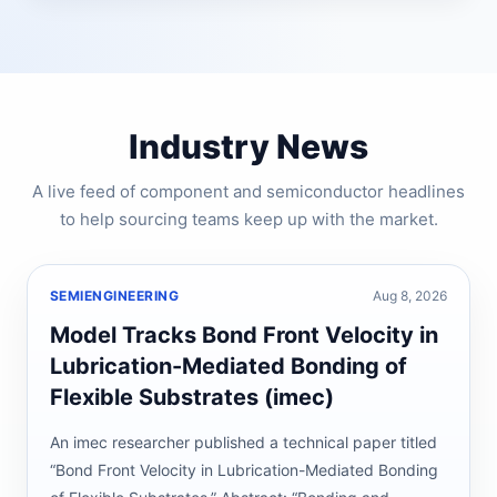
Industry News
A live feed of component and semiconductor headlines
to help sourcing teams keep up with the market.
SEMIENGINEERING
Aug 8, 2026
Model Tracks Bond Front Velocity in
Lubrication-Mediated Bonding of
Flexible Substrates (imec)
An imec researcher published a technical paper titled
“Bond Front Velocity in Lubrication-Mediated Bonding