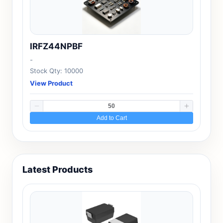
IRFZ44NPBF
-
Stock Qty: 10000
View Product
Add to Cart
Latest Products