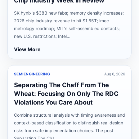
Chip Industry Week in Review
SK hynix's $38B new fabs; memory density increases;
2026 chip industry revenue to hit $1.65T; imec
metrology roadmap; MIT's self-assembled contacts;
new U.S. restrictions; Intel...
View More
SEMIENGINEERING
Aug 6, 2026
Separating The Chaff From The
Wheat: Focusing On Only The RDC
Violations You Care About
Combine structural analysis with timing awareness and
context-based classification to distinguish real design
risks from safe implementation choices. The post
Separating The Cha...