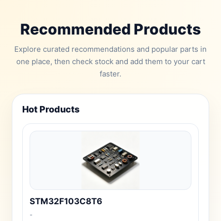
Recommended Products
Explore curated recommendations and popular parts in
one place, then check stock and add them to your cart
faster.
Hot Products
STM32F103C8T6
-