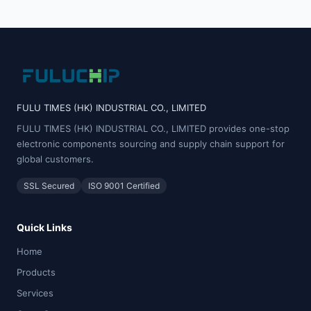
FULU TIMES (HK) INDUSTRIAL CO., LIMITED
FULU TIMES (HK) INDUSTRIAL CO., LIMITED provides one-stop
electronic components sourcing and supply chain support for
global customers.
SSL Secured
ISO 9001 Certified
Quick Links
Home
Products
Services