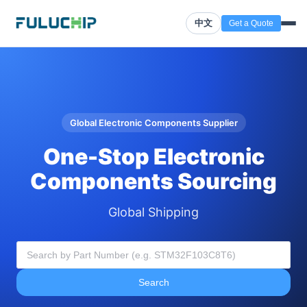
中文
Get a Quote
Global Electronic Components Supplier
One-Stop Electronic
Components Sourcing
Global Shipping
Search