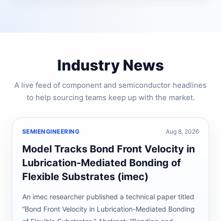
Industry News
A live feed of component and semiconductor headlines
to help sourcing teams keep up with the market.
SEMIENGINEERING
Aug 8, 2026
Model Tracks Bond Front Velocity in
Lubrication-Mediated Bonding of
Flexible Substrates (imec)
An imec researcher published a technical paper titled
“Bond Front Velocity in Lubrication-Mediated Bonding