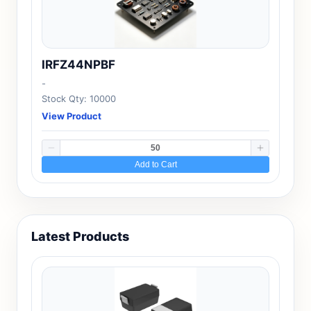
IRFZ44NPBF
-
Stock Qty: 10000
View Product
Add to Cart
Latest Products