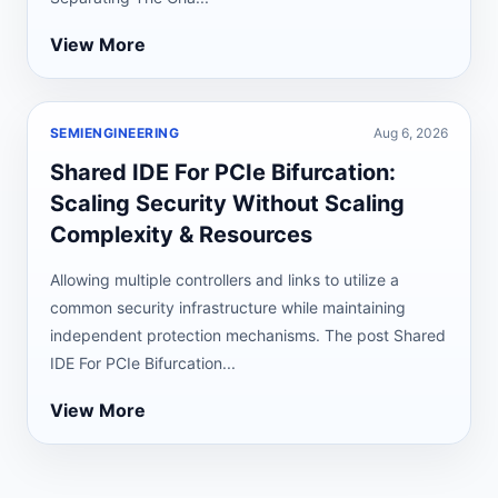
View More
SEMIENGINEERING
Aug 6, 2026
Shared IDE For PCIe Bifurcation:
Scaling Security Without Scaling
Complexity & Resources
Allowing multiple controllers and links to utilize a
common security infrastructure while maintaining
independent protection mechanisms. The post Shared
IDE For PCIe Bifurcation...
View More