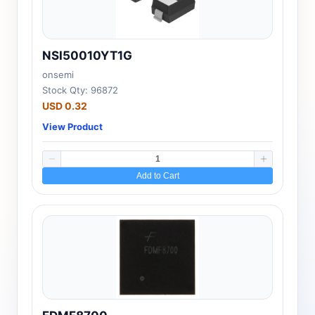
NSI50010YT1G
onsemi
Stock Qty: 96872
USD 0.32
View Product
Add to Cart