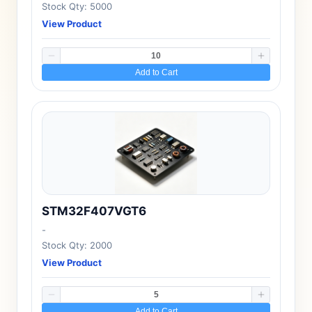
Stock Qty: 5000
View Product
Add to Cart
STM32F407VGT6
-
Stock Qty: 2000
View Product
Add to Cart