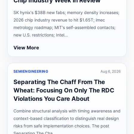
Chip Industry Week in Review
SK hynix's $38B new fabs; memory density increases;
2026 chip industry revenue to hit $1.65T; imec
metrology roadmap; MIT's self-assembled contacts;
new U.S. restrictions; Intel...
View More
SEMIENGINEERING
Aug 6, 2026
Separating The Chaff From The
Wheat: Focusing On Only The RDC
Violations You Care About
Combine structural analysis with timing awareness and
context-based classification to distinguish real design
risks from safe implementation choices. The post
Separating The Cha...