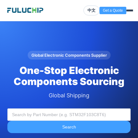
中文
Get a Quote
Global Electronic Components Supplier
One-Stop Electronic
Components Sourcing
Global Shipping
Search