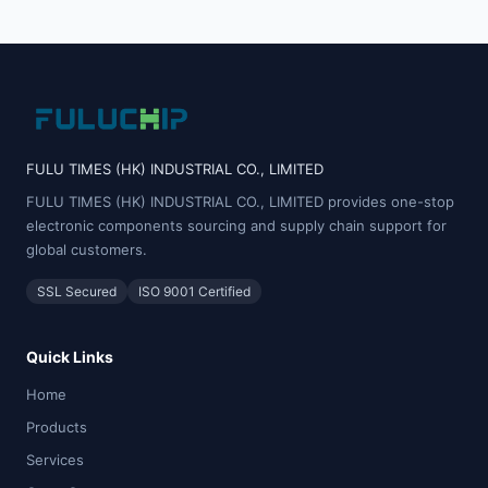
FULU TIMES (HK) INDUSTRIAL CO., LIMITED
FULU TIMES (HK) INDUSTRIAL CO., LIMITED provides one-stop
electronic components sourcing and supply chain support for
global customers.
SSL Secured
ISO 9001 Certified
Quick Links
Home
Products
Services