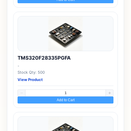
TMS320F28335PGFA
-
Stock Qty: 500
View Product
Add to Cart