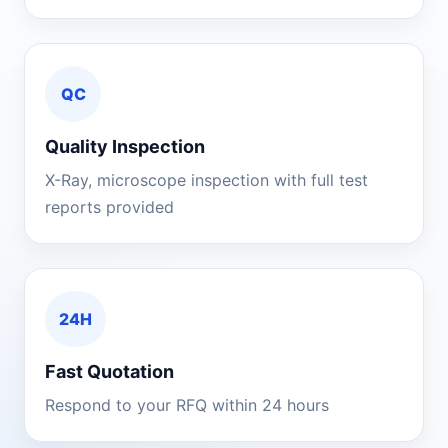
QC
Quality Inspection
X-Ray, microscope inspection with full test
reports provided
24H
Fast Quotation
Respond to your RFQ within 24 hours