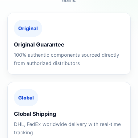
teams.
Original
Original Guarantee
100% authentic components sourced directly
from authorized distributors
Global
Global Shipping
DHL, FedEx worldwide delivery with real-time
tracking