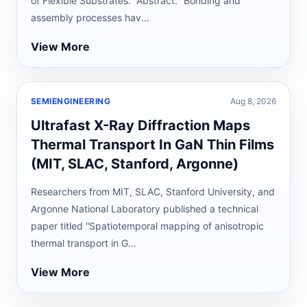
of Flexible Substrates.” Abstract: “Bonding and
assembly processes hav...
View More
SEMIENGINEERING
Aug 8, 2026
Ultrafast X-Ray Diffraction Maps
Thermal Transport In GaN Thin Films
(MIT, SLAC, Stanford, Argonne)
Researchers from MIT, SLAC, Stanford University, and
Argonne National Laboratory published a technical
paper titled “Spatiotemporal mapping of anisotropic
thermal transport in G...
View More