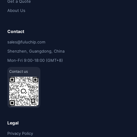
Get a Quote
About Us
Contact
sales@fuluchip.com
Shenzhen, Guangdong, China
Mon-Fri 9:00-18:00 (GMT+8)
Contact us
Legal
Privacy Policy