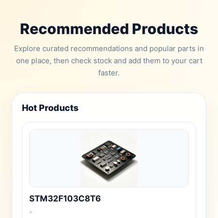
Recommended Products
Explore curated recommendations and popular parts in
one place, then check stock and add them to your cart
faster.
Hot Products
STM32F103C8T6
-