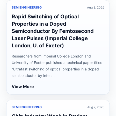
SEMIENGINEERING
Aug 8, 2026
Rapid Switching of Optical
Properties in a Doped
Semiconductor By Femtosecond
Laser Pulses (Imperial College
London, U. of Exeter)
Researchers from Imperial College London and
University of Exeter published a technical paper titled
“Ultrafast switching of optical properties in a doped
semiconductor by inten...
View More
SEMIENGINEERING
Aug 7, 2026