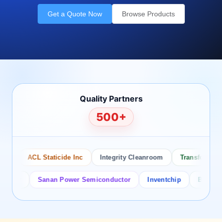
Get a Quote Now
Browse Products
Quality Partners
500+
ACL Staticide Inc
Integrity Cleanroom
Transforming Te
or
Sanan Power Semiconductor
Inventchip
Bruckewell