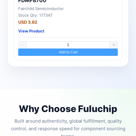
FDMF8700
Fairchild Semiconductor
Stock Qty: 177347
USD 3.82
View Product
Add to Cart
Why Choose Fuluchip
Built around authenticity, global fulfillment, quality
control, and response speed for component sourcing